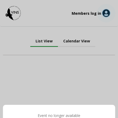
Members log in
List View
Calendar View
Event no longer available